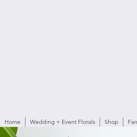
Home
Wedding + Event Florals
Shop
Far