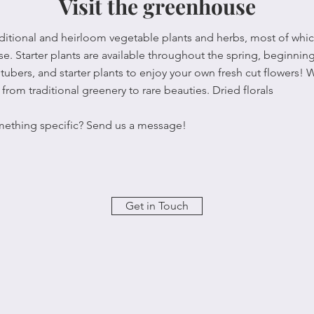
Visit the greenhouse
raditional and heirloom vegetable plants and herbs, most of wh
. Starter plants are available throughout the spring, beginning
tubers, and starter plants to enjoy your own fresh cut flowers! 
from traditional greenery to rare beauties. Dried florals
mething specific? Send us a message!
Get in Touch