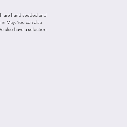
ich are hand seeded and
 in May. You can also
We also have a selection