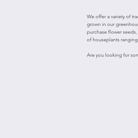
We offer a variety of t
grown in our greenhouse
purchase flower seeds, 
of houseplants ranging 
Are you looking for so