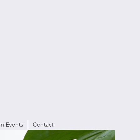
m Events
Contact